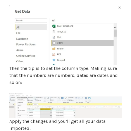
Then the tip is to set the column type. Making sure
that the numbers are numbers, dates are dates and
so on:
Apply the changes and you’ll get all your data
imported.