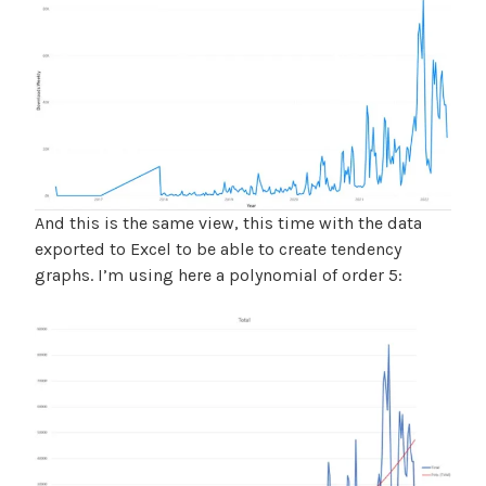
And this is the same view, this time with the data
exported to Excel to be able to create tendency
graphs. I’m using here a polynomial of order 5: