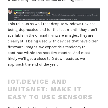
This tells us as well that despite Windows.Devices
being deprecated and for the last month they aren’t
available in the official firmware images, they are
clearly still being used with devices that have older
firmware images. We expect this tendency to
continue within the next few months. And most
likely we’ll get a close to 0 downloads as we
approach the end of the year.
IOT.DEVICE AND
UNITSNET: MAKE IT
EASY TO USE SENSORS