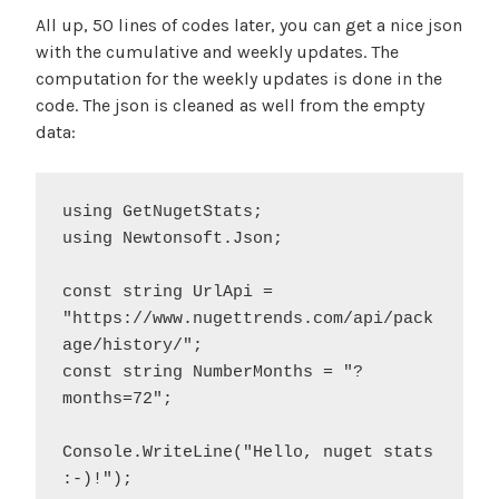
All up, 50 lines of codes later, you can get a nice json
with the cumulative and weekly updates. The
computation for the weekly updates is done in the
code. The json is cleaned as well from the empty
data:
using GetNugetStats;

using Newtonsoft.Json;

const string UrlApi = 
"https://www.nugettrends.com/api/pack
age/history/";

const string NumberMonths = "?
months=72";

Console.WriteLine("Hello, nuget stats 
:-)!");
