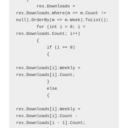
        res.Downloads = 
res.Downloads.Where(m => m.Count != 
null).OrderBy(m => m.Week).ToList();

        for (int i = 0; i < 
res.Downloads.Count; i++)

        {

            if (i == 0)

            {

res.Downloads[i].Weekly = 
res.Downloads[i].Count;

            }

            else

            {

res.Downloads[i].Weekly = 
res.Downloads[i].Count - 
res.Downloads[i - 1].Count;
