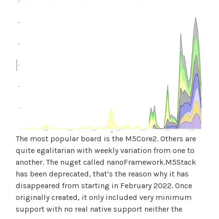
The most popular board is the M5Core2. Others are
quite egalitarian with weekly variation from one to
another. The nuget called nanoFramework.M5Stack
has been deprecated, that’s the reason why it has
disappeared from starting in February 2022. Once
originally created, it only included very minimum
support with no real native support neither the