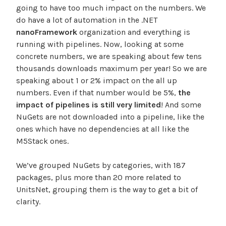
going to have too much impact on the numbers. We
do have a lot of automation in the .NET
nanoFramework
organization and everything is
running with pipelines. Now, looking at some
concrete numbers, we are speaking about few tens
thousands downloads maximum per year! So we are
speaking about 1 or 2% impact on the all up
numbers. Even if that number would be 5%,
the
impact of pipelines is still very limited
! And some
NuGets are not downloaded into a pipeline, like the
ones which have no dependencies at all like the
M5Stack ones.
We’ve grouped NuGets by categories, with 187
packages, plus more than 20 more related to
UnitsNet, grouping them is the way to get a bit of
clarity.