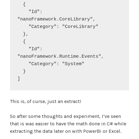
  {

    "Id": 
"nanoFramework.CoreLibrary",

    "Category": "CoreLibrary"

  },

  {

    "Id": 
"nanoFramework.Runtime.Events",

    "Category": "System"

  }

This is, of curse, just an extract!
So after some thoughts and experiment, I’ve seen
that is was easier to have the math done in C# while
extracting the data later on with PowerBi or Excel.