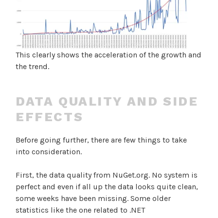
This clearly shows the acceleration of the growth and
the trend.
DATA QUALITY AND SIDE
EFFECTS
Before going further, there are few things to take
into consideration.
First, the data quality from NuGet.org. No system is
perfect and even if all up the data looks quite clean,
some weeks have been missing. Some older
statistics like the one related to .NET