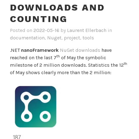
DOWNLOADS AND
COUNTING
Posted on
2022-05-16
by
Laurent Ellerbach
in
documentation
,
Nuget
,
project
,
tools
.NET
nanoFramework
NuGet downloads
have
th
reached on the last 7
of May the symbolic
th
milestone of 2 million downloads. Statistics the 12
of May shows clearly more than the 2 million: