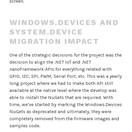
screen.
WINDOWS.DEVICES AND
SYSTEM.DEVICE
MIGRATION IMPACT
One of the strategic decisions for the project was the
decision to align the .NET IoT and .NET
nanoFramework APIs for everything related with
GPIO, I2C, SPI, PWM, Serial Port, etc. This was a yearly
long project where we had to make both API still
available at the native level where the develop was
able to install the NuGets that are required. With
time, we’ve started by marking the Windows.Devices
NuGets as deprecated and ultimately, they were
completely removed from the firmware images and
samples code.