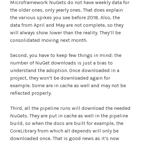
Microframework NuGets do not have weekly data for
the older ones, only yearly ones. That does explain
the various spikes you see before 2018. Also, the
data from April and May are not complete, so they
will always show lower than the reality. They’ll be
consolidated moving next month.
Second, you have to keep few things in mind: the
number of NuGet downloads is just a bias to
understand the adoption. Once downloaded in a
project, they won’t be downloaded again for
example. Some are in cache as well and may not be
reflected properly.
Third, all the pipeline runs will download the needed
NuGets. They are put in cache as well in the pipeline
build, so when the docs are built for example, the
CoreLibrary from which all depends will only be
downloaded once. That is good news as it’s now