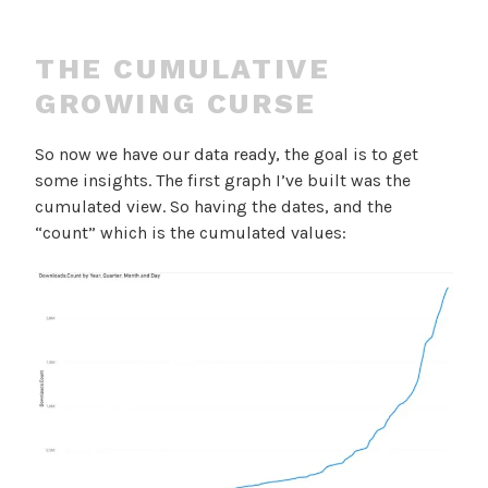
THE CUMULATIVE
GROWING CURSE
So now we have our data ready, the goal is to get
some insights. The first graph I’ve built was the
cumulated view. So having the dates, and the
“count” which is the cumulated values: