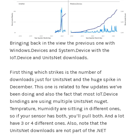
Bringing back in the view the previous one with
Windows.Devices and System.Device with the
IoT.Device and UnitsNet downloads.
First thing which strikes is the number of
downloads just for UnitsNet and the huge spike in
December. This one is related to few updates we’ve
been doing and also the fact that most IoT.Device
bindings are using multiple UnitsNet nuget.
Temprature, Humidity are sitting in different ones,
so if your sensor has both, you’ll pull both. And a lot
have 3 or 4 different ones. Also, note that the
UnitsNet downloads are not part of the .NET