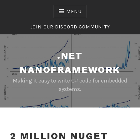
Skip
to
MENU
content
JOIN OUR DISCORD COMMUNITY
.NET
NANOFRAMEWORK
Making it easy to write C# code for embedded
systems.
2 MILLION NUGET