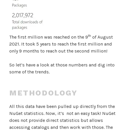
th
The first million was reached on the 9
of August
2021. It took 5 years to reach the first million and
only 9 months to reach out the second million!
So let’s have a look at those numbers and dig into
some of the trends.
METHODOLOGY
All this data have been pulled up directly from the
NuGet statistics. Now, it’s not an easy task! NuGet
does not provide direct statistics but allows
accessing catalogs and then work with those. The