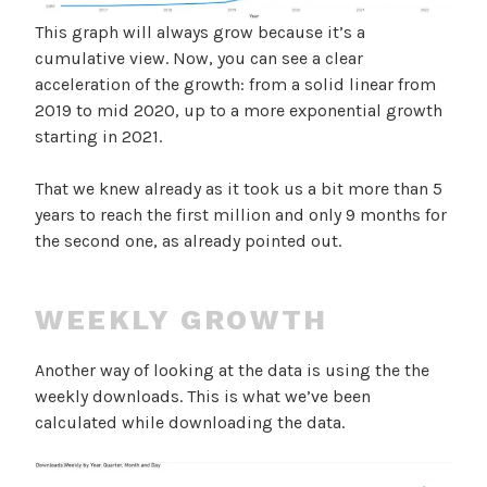
This graph will always grow because it’s a
cumulative view. Now, you can see a clear
acceleration of the growth: from a solid linear from
2019 to mid 2020, up to a more exponential growth
starting in 2021.
That we knew already as it took us a bit more than 5
years to reach the first million and only 9 months for
the second one, as already pointed out.
WEEKLY GROWTH
Another way of looking at the data is using the the
weekly downloads. This is what we’ve been
calculated while downloading the data.