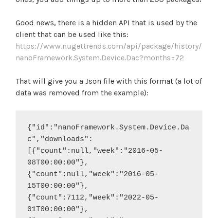
Good news, there is a hidden API that is used by the
client that can be used like this:
https://www.nugettrends.com/api/package/history/
nanoFramework.System.Device.Dac?months=72
That will give you a Json file with this format (a lot of
data was removed from the example):
{"id":"nanoFramework.System.Device.Da
c","downloads":
[{"count":null,"week":"2016-05-
08T00:00:00"},
{"count":null,"week":"2016-05-
15T00:00:00"},
{"count":7112,"week":"2022-05-
01T00:00:00"},