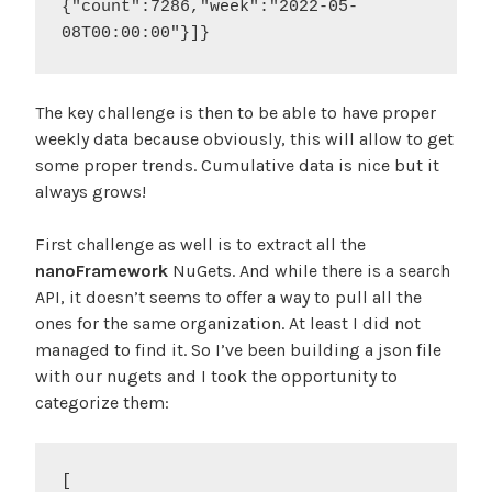
{"count":7286,"week":"2022-05-
08T00:00:00"}]}
The key challenge is then to be able to have proper
weekly data because obviously, this will allow to get
some proper trends. Cumulative data is nice but it
always grows!
First challenge as well is to extract all the
nanoFramework
NuGets. And while there is a search
API, it doesn’t seems to offer a way to pull all the
ones for the same organization. At least I did not
managed to find it. So I’ve been building a json file
with our nugets and I took the opportunity to
categorize them:
[
