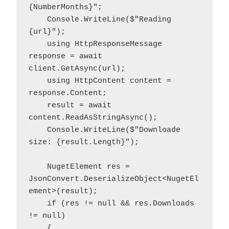
{NumberMonths}";

    Console.WriteLine($"Reading 
{url}");

    using HttpResponseMessage 
response = await 
client.GetAsync(url);

    using HttpContent content = 
response.Content;

    result = await 
content.ReadAsStringAsync();

    Console.WriteLine($"Downloade 
size: {result.Length}");

    NugetElement res = 
JsonConvert.DeserializeObject<NugetEl
ement>(result);

    if (res != null && res.Downloads 
!= null)

    {
