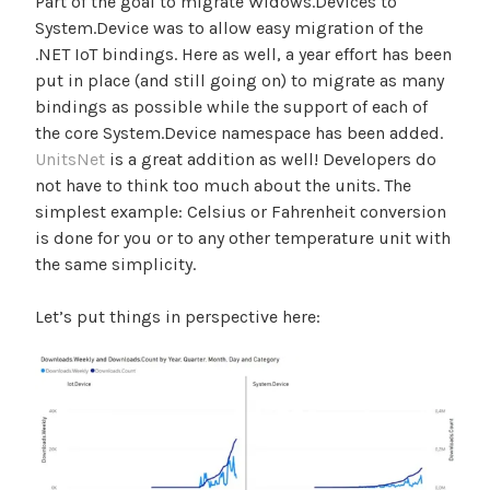
Part of the goal to migrate Widows.Devices to
System.Device was to allow easy migration of the
.NET IoT bindings. Here as well, a year effort has been
put in place (and still going on) to migrate as many
bindings as possible while the support of each of
the core System.Device namespace has been added.
UnitsNet
is a great addition as well! Developers do
not have to think too much about the units. The
simplest example: Celsius or Fahrenheit conversion
is done for you or to any other temperature unit with
the same simplicity.
Let’s put things in perspective here: