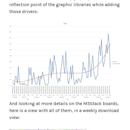
inflection point of the graphic libraries while adding
those drivers:
And looking at more details on the M5Stack boards,
here is a view with all of them, in a weekly download
view: