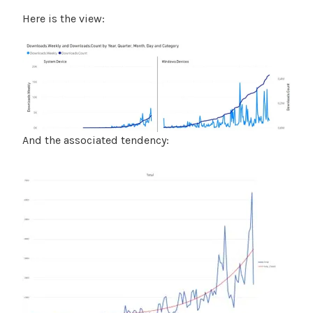
Here is the view:
And the associated tendency: