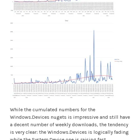
While the cumulated numbers for the
Windows.Devices nugets is impressive and still have
a decent number of weekly downloads, the tendency
is very clear: the Windows.Devices is logically fading
while the System.Device one is raising fast.