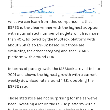
What we can learn from this comparison is that
ESP32 is the clear winner with the highest adoption
with a cumulated number of nugets which is more
than 40K, followed by the M5Stack platform with
about 25K (also ESP32 based but those are
excluding the other category) and then STM32
platform with around 20K.
In terms of pure growth, the M5Stack arrived in late
2021 and shows the highest growth with a current
weekly download rate around 1.8K, doubling the
ESP32 rate.
Those statistics are not surprising for me as we’ve
been investing a lot on the ESP32 platform with a
full
migration to the latest IDF platform
back in