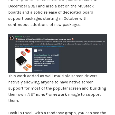
December 2021 and also a bet on the M5Stack
boards and a solid release of dedicated board
support packages starting in October with
continuous additions of new packages.
This work added as well multiple screen drivers
natively allowing anyone to have native screen
support for most of the popular screen and building
their own .NET
nanoFramework
image to support
them.
Back in Excel, with a tendency graph, you can see the