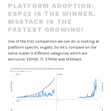
PLATFORM ADOPTION:
ESP32 IS THE WINNER,
M5STACK IS THE
FASTEST GROWING!
One of the first comparison we can do is looking at
platform specific nugets. So let’s compare on the
same scales 4 different categories which are
exclusive: ESP32, TI, STM32 and M5Stack.