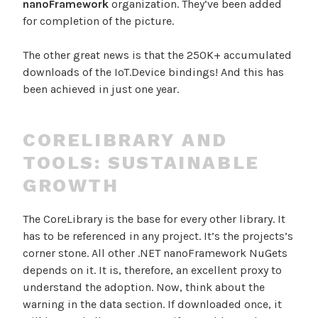
nanoFramework
organization. They’ve been added
for completion of the picture.
The other great news is that the 250K+ accumulated
downloads of the IoT.Device bindings! And this has
been achieved in just one year.
CORELIBRARY AND
TOOLS: SUSTAINABLE
GROWTH
The CoreLibrary is the base for every other library. It
has to be referenced in any project. It’s the projects’s
corner stone. All other .NET nanoFramework NuGets
depends on it. It is, therefore, an excellent proxy to
understand the adoption. Now, think about the
warning in the data section. If downloaded once, it