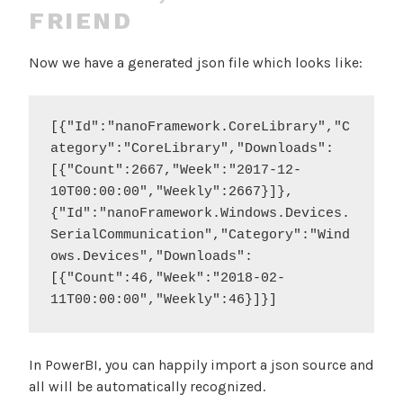
FRIEND
Now we have a generated json file which looks like:
[{"Id":"nanoFramework.CoreLibrary","C
ategory":"CoreLibrary","Downloads":
[{"Count":2667,"Week":"2017-12-
10T00:00:00","Weekly":2667}]},
{"Id":"nanoFramework.Windows.Devices.
SerialCommunication","Category":"Wind
ows.Devices","Downloads":
[{"Count":46,"Week":"2018-02-
11T00:00:00","Weekly":46}]}]
In PowerBI, you can happily import a json source and
all will be automatically recognized.