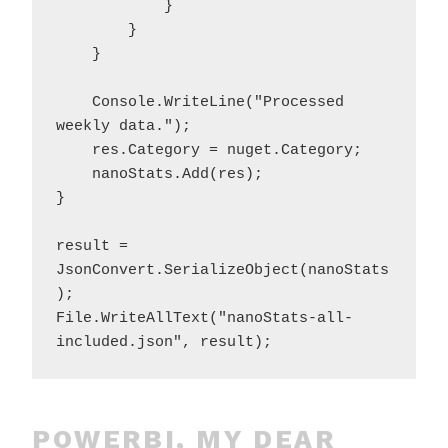
            }

        }

    }

    Console.WriteLine("Processed 
weekly data.");

    res.Category = nuget.Category;

    nanoStats.Add(res);

}

result = 
JsonConvert.SerializeObject(nanoStats
);

File.WriteAllText("nanoStats-all-
POWERBI, MY DEAR