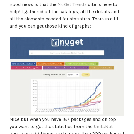
good news is that the
NuGet Trends
site is here to
help! I gathered all the catalogs, all the details and
all the elements needed for statistics. There is a UI
and you can get those kind of graphs:
Nice but when you have 187 packages and on top
you want to get the statistics from the
UnitsNet
ones, you add things up to more than 200 packages!