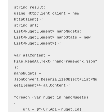
string result;

using HttpClient client = new 
HttpClient();

string url;

List<NugetElement> nanoNugets;

List<NugetElement> nanoStats = new 
List<NugetElement>();

var allContent = 
File.ReadAllText("nanoFramework.json"
);

nanoNugets = 
JsonConvert.DeserializeObject<List<Nu
getElement>>(allContent);

foreach (var nuget in nanoNugets)

{

    url = $"{UrlApi}{nuget.Id}